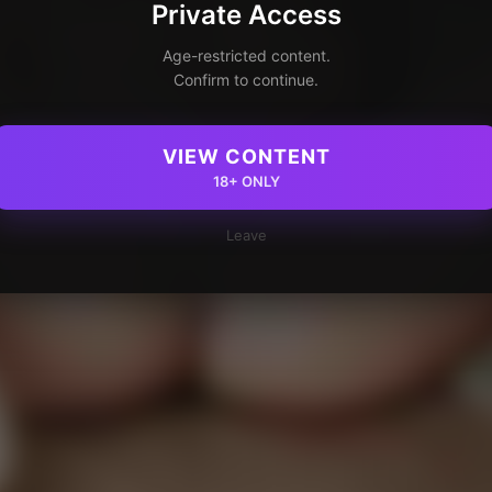
Private Access
Age-restricted content.
Confirm to continue.
VIEW CONTENT
18+ ONLY
Leave